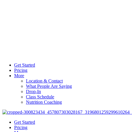
Get Started
Pricing
More
Location & Contact
What People Are Saying
Drop-In
Class Schedule
Nutrition Coaching
Get Started
Pricing