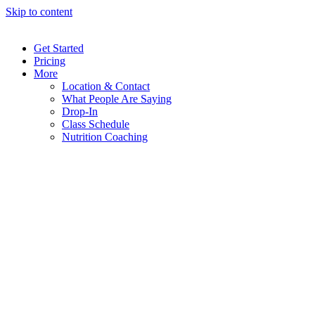
Skip to content
Get Started
Pricing
More
Location & Contact
What People Are Saying
Drop-In
Class Schedule
Nutrition Coaching